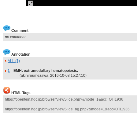
Comment
no comment
Annotation
ALL (1)
1
EMH: extramedullary hematopoiesis.
(akihiroumezawa, 2016-10-08 15:27:10)
HTML Tags
https://opentein.hgc.jp/browser/viewSlide.php?&mode=1&acc=OTi1936
https://opentein.hgc.jp/browser/viewSlide_bg.php?&mode=1&acc=OTi1936