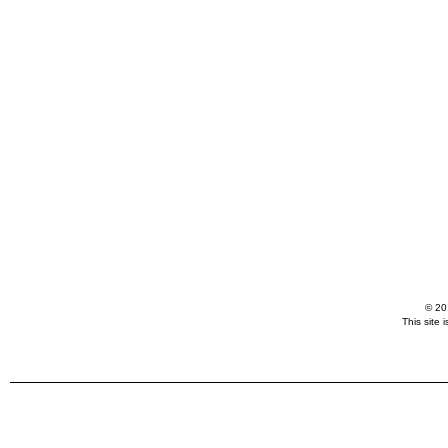
© 20
This site