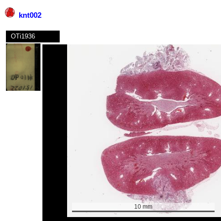
knt002
OTi1936
10 mm